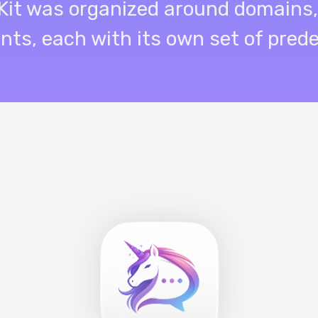
riKit was organized around domains,
ents, each with its own set of pred