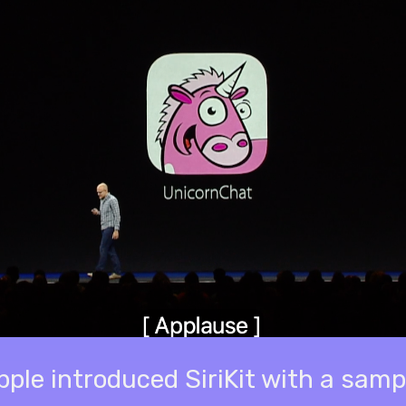
le introduced SiriKit with a samp