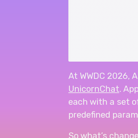
At WWDC 2026, A
UnicornChat
. Ap
each with a set o
predefined param
So what’s change