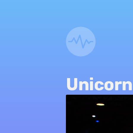
Unicorn