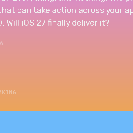
 that can take action across your 
 Will iOS 27 finally deliver it?
26
AKING