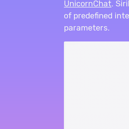
UnicornChat
. Si
of predefined int
parameters.