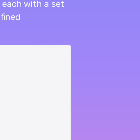
 each with a set
efined