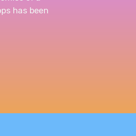
apps has been