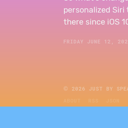
personalized Siri
there since iOS 10.
FRIDAY JUNE 12, 20
©
2026
JUST BY SPE
ABOUT
RSS
JSON