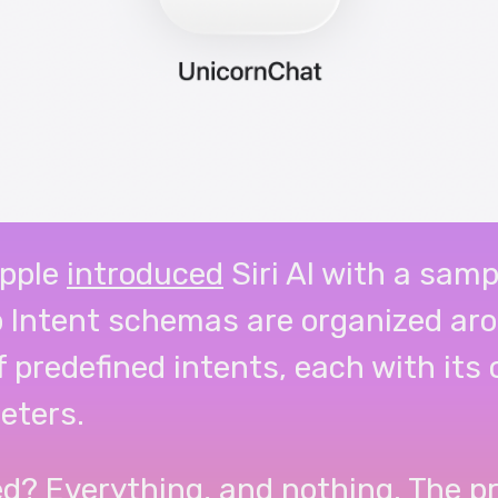
pple
introduced
Siri AI with a samp
p Intent schemas are organized ar
f predefined intents, each with its
eters.
d? Everything, and nothing. The pr