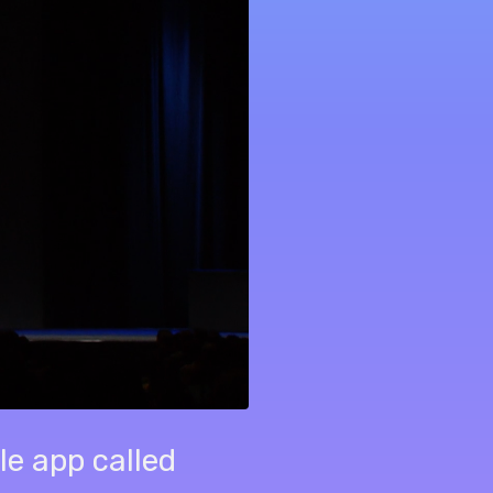
le app called