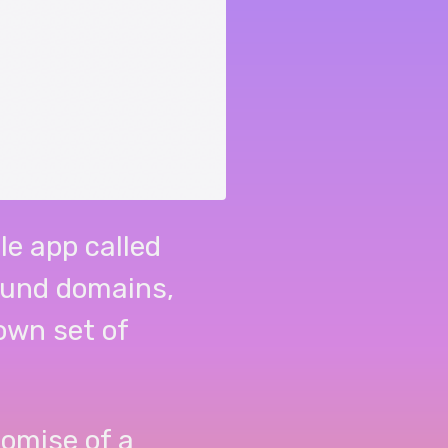
le app called
ound domains,
 own set of
omise of a