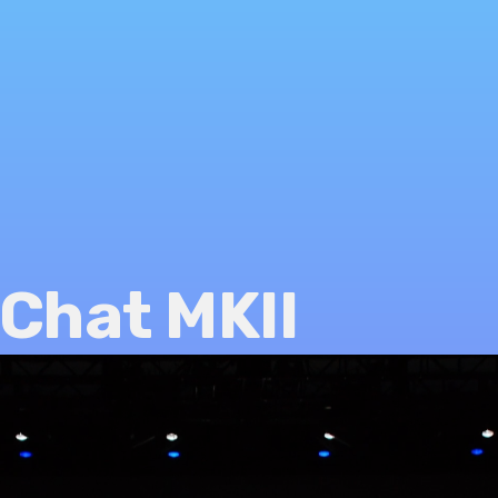
Chat MKII