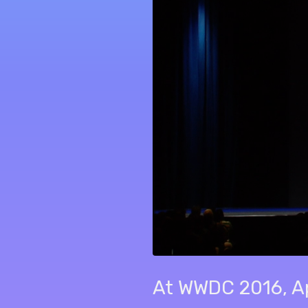
At WWDC 2016, App