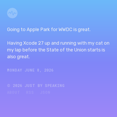
Going to Apple Park for WWDC is great.
Having Xcode 27 up and running with my cat on
my lap before the State of the Union starts is
also great.
MONDAY JUNE 8, 2026
©
2026
JUST BY SPEAKING
ABOUT
RSS
JSON