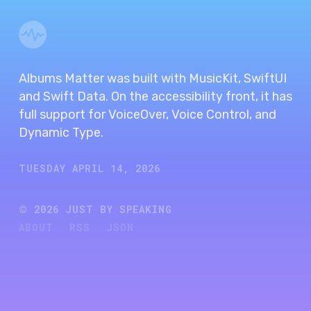
Albums Matter was built with MusicKit, SwiftUI
and Swift Data. On the accessibility front, it has
full support for VoiceOver, Voice Control, and
Dynamic Type.
TUESDAY APRIL 14, 2026
©
2026
JUST BY SPEAKING
ABOUT
RSS
JSON