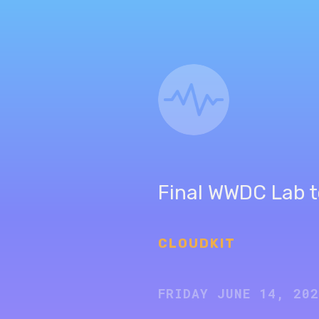
Final WWDC Lab t
CLOUDKIT
FRIDAY JUNE 14, 20