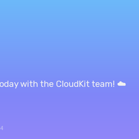
oday with the CloudKit team! ☁️
24