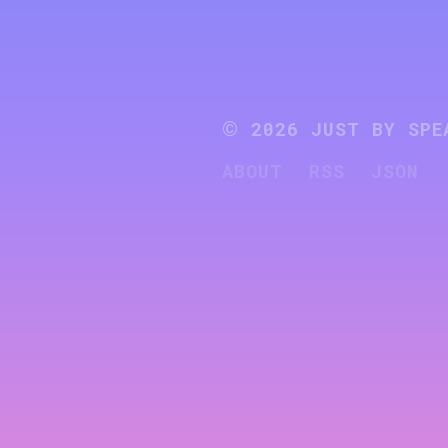
©
2026
JUST BY SPE
ABOUT
RSS
JSON