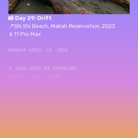
📸 Day 29: Drift
📍Shi Shi Beach, Makah Reservation, 2023
📱11 Pro Max
MONDAY APRIL 29, 2024
©
2026
JUST BY SPEAKING
ABOUT
RSS
JSON